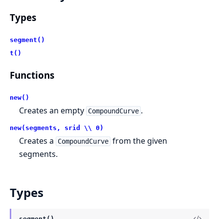
Types
segment()
t()
Functions
new()
Creates an empty
.
CompoundCurve
new(segments, srid \\ 0)
Creates a
from the given
CompoundCurve
segments.
Types
segment()