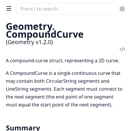
Search
Se
documentation
of
Geometry.
Geometry
CompoundCurve
(Geometry v1.2.0)
Vi
Sou
A compound-curve struct, representing a 2D curve.
A CompoundCurve is a single continuous curve that
may contain both CircularString segments and
LineString segments. Each segment must connect to
the next segment (the end point of one segment
must equal the start point of the next segment).
Summary