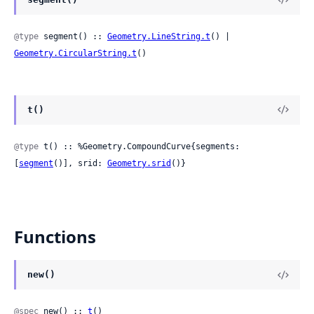
@type
 segment() :: 
Geometry.LineString.t
() | 
Geometry.CircularString.t
()
t()
@type
 t() :: %Geometry.CompoundCurve{segments: 
[
segment
()], srid: 
Geometry.srid
()}
Functions
new()
@spec
 new() :: 
t
()