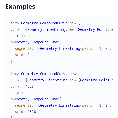
Examples
iex> 
Geometry.CompoundCurve
.
new
(
[
...> 
Geometry.LineString
.
new
(
[
Geometry.Point
.
new
(
...> 
]
)
%
Geometry.CompoundCurve
{
segments
:
[
%
Geometry.LineString
{
path
:
[
[
1
,
0
]
,
[
0
srid
:
0
}
iex> 
Geometry.CompoundCurve
.
new
(
...> 
[
Geometry.LineString
.
new
(
[
Geometry.Point
.
new
...> 
4326
...> 
)
%
Geometry.CompoundCurve
{
segments
:
[
%
Geometry.LineString
{
path
:
[
[
1
,
2
]
,
[
3
srid
:
4326