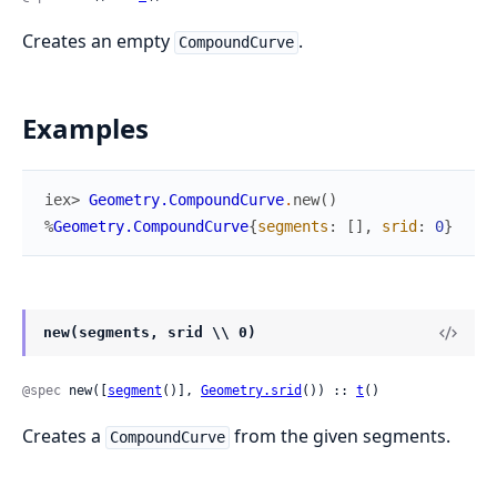
Creates an empty
.
CompoundCurve
Examples
iex> 
Geometry.CompoundCurve
.
new
(
)
%
Geometry.CompoundCurve
{
segments
:
[
]
,
srid
:
0
}
new(segments, srid \\ 0)
@spec
 new([
segment
()], 
Geometry.srid
()) :: 
t
()
Creates a
from the given segments.
CompoundCurve