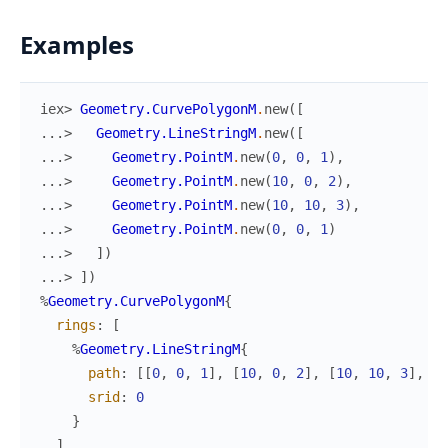
Examples
iex> 
Geometry.CurvePolygonM
.
new
(
[
...> 
Geometry.LineStringM
.
new
(
[
...> 
Geometry.PointM
.
new
(
0
,
0
,
1
)
,
...> 
Geometry.PointM
.
new
(
10
,
0
,
2
)
,
...> 
Geometry.PointM
.
new
(
10
,
10
,
3
)
,
...> 
Geometry.PointM
.
new
(
0
,
0
,
1
)
...> 
]
)
...> 
]
)
%
Geometry.CurvePolygonM
{
rings
:
[
%
Geometry.LineStringM
{
path
:
[
[
0
,
0
,
1
]
,
[
10
,
0
,
2
]
,
[
10
,
10
,
3
]
,
[
0
srid
:
0
}
]
,