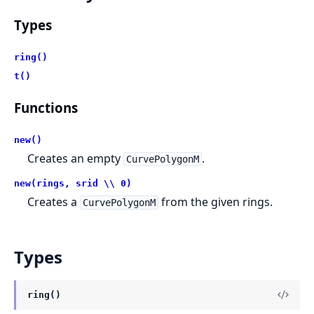
Types
ring()
t()
Functions
new()
Creates an empty
.
CurvePolygonM
new(rings, srid \\ 0)
Creates a
from the given rings.
CurvePolygonM
Types
ring()