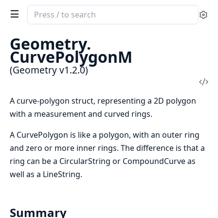
Search
Se
documentation
of
Geometry.
Geometry
CurvePolygonM
(Geometry v1.2.0)
Vi
Sou
A curve-polygon struct, representing a 2D polygon
with a measurement and curved rings.
A CurvePolygon is like a polygon, with an outer ring
and zero or more inner rings. The difference is that a
ring can be a CircularString or CompoundCurve as
well as a LineString.
Summary