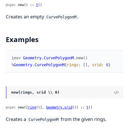
@spec
 new() :: 
t
()
Creates an empty
.
CurvePolygonM
Examples
iex> 
Geometry.CurvePolygonM
.
new
(
)
%
Geometry.CurvePolygonM
{
rings
:
[
]
,
srid
:
0
}
new(rings, srid \\ 0)
@spec
 new([
ring
()], 
Geometry.srid
()) :: 
t
()
Creates a
from the given rings.
CurvePolygonM