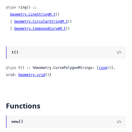
@type
 ring() ::

Geometry.LineStringM.t
()

  | 
Geometry.CircularStringM.t
()

  | 
Geometry.CompoundCurveM.t
()
t()
@type
 t() :: %Geometry.CurvePolygonM{rings: [
ring
()], 
srid: 
Geometry.srid
()}
Functions
new()