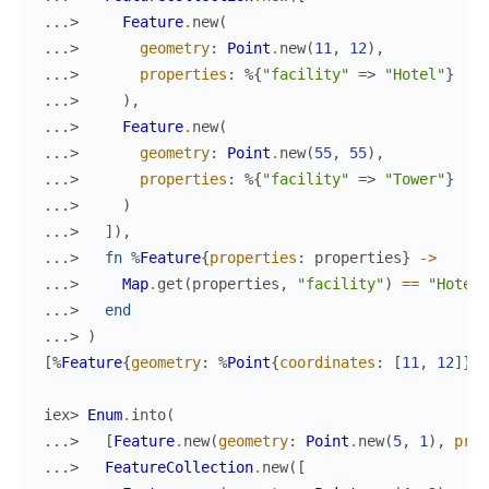
...> 
Feature
.
new
(
...> 
geometry
:
Point
.
new
(
11
,
12
)
,
...> 
properties
:
%{
"facility"
=>
"Hotel"
}
...> 
)
,
...> 
Feature
.
new
(
...> 
geometry
:
Point
.
new
(
55
,
55
)
,
...> 
properties
:
%{
"facility"
=>
"Tower"
}
...> 
)
...> 
]
)
,
...> 
fn
%
Feature
{
properties
:
properties
}
->
...> 
Map
.
get
(
properties
,
"facility"
)
==
"Hotel"
...> 
end
...> 
)
[
%
Feature
{
geometry
:
%
Point
{
coordinates
:
[
11
,
12
]
}
,
iex> 
Enum
.
into
(
...> 
[
Feature
.
new
(
geometry
:
Point
.
new
(
5
,
1
)
,
prop
...> 
FeatureCollection
.
new
(
[