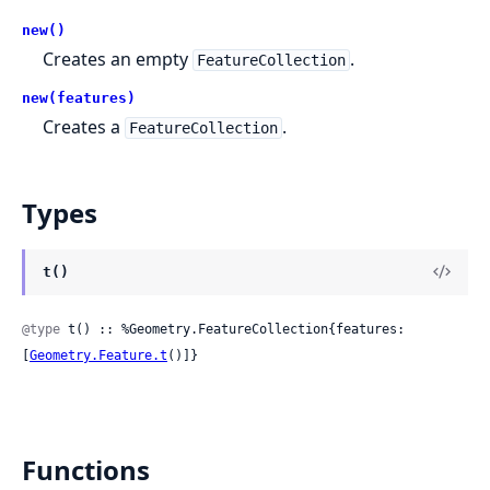
new()
Creates an empty
.
FeatureCollection
new(features)
Creates a
.
FeatureCollection
Types
t()
@type
 t() :: %Geometry.FeatureCollection{features: 
[
Geometry.Feature.t
()]}
Functions