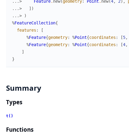
...> 
Feature
.
new
(
geometry
:
Point
.
new
(
4
,
2
)
,
pro
...> 
]
)
...> 
)
%
FeatureCollection
{
features
:
[
%
Feature
{
geometry
:
%
Point
{
coordinates
:
[
5
,
1
]
%
Feature
{
geometry
:
%
Point
{
coordinates
:
[
4
,
2
]
]
}
Summary
Types
t()
Functions