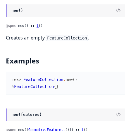
new()
@spec
 new() :: 
t
()
Creates an empty
.
FeatureCollection
Examples
iex> 
FeatureCollection
.
new
(
)
%
FeatureCollection
{
}
new(features)
@spec
 new([
Geometry.Feature.t
()]) :: 
t
()