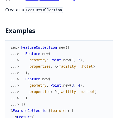
Creates a
.
FeatureCollection
Examples
iex> 
FeatureCollection
.
new
(
[
...> 
Feature
.
new
(
...> 
geometry
:
Point
.
new
(
1
,
2
)
,
...> 
properties
:
%{
facility
:
:hotel
}
...> 
)
,
...> 
Feature
.
new
(
...> 
geometry
:
Point
.
new
(
3
,
4
)
,
...> 
properties
:
%{
facility
:
:school
}
...> 
)
...> 
]
)
%
FeatureCollection
{
features
:
[
%
Feature
{