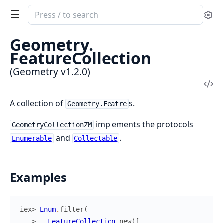
Search
Se
documentation
of
Geometry.
Geometry
FeatureCollection
(Geometry v1.2.0)
Vi
Sou
A collection of
s.
Geometry.Featre
implements the protocols
GeometryCollectionZM
and
.
Enumerable
Collectable
Examples
iex> 
Enum
.
filter
(
...> 
FeatureCollection
.
new
(
[