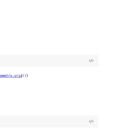
ometry.srid
()}