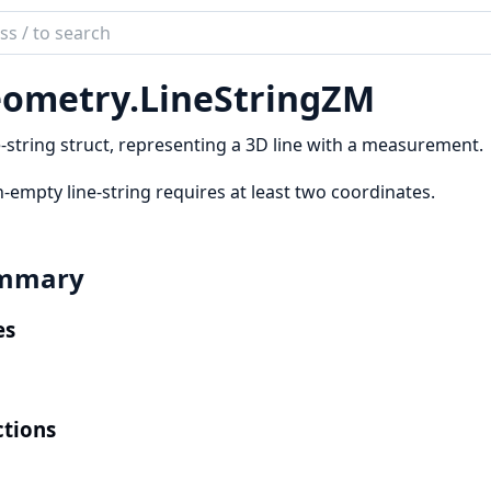
ch
mentation
ometry.
LineStringZM
etry
e-string struct, representing a 3D line with a measurement.
-empty line-string requires at least two coordinates.
mmary
es
tions