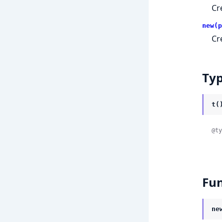
Cr
new(p
Cr
Ty
t(
@ty
Fun
ne