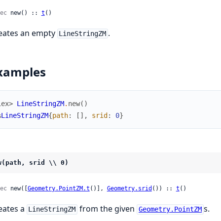
ec
 new() :: 
t
()
eates an empty
.
LineStringZM
xamples
iex> 
LineStringZM
.
new
(
)
%
LineStringZM
{
path
:
[
]
,
srid
:
0
}
w(path, srid \\ 0)
ec
 new([
Geometry.PointZM.t
()], 
Geometry.srid
()) :: 
t
()
eates a
from the given
s.
LineStringZM
Geometry.PointZM