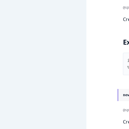
@sp
Cr
E
ne
@sp
Cr