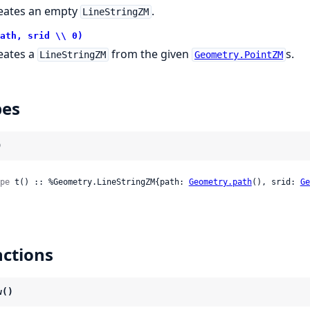
eates an empty
.
LineStringZM
ath, srid \\ 0)
eates a
from the given
s.
LineStringZM
Geometry.PointZM
pes
)
pe
 t() :: %Geometry.LineStringZM{path: 
Geometry.path
(), srid: 
Ge
ctions
w()