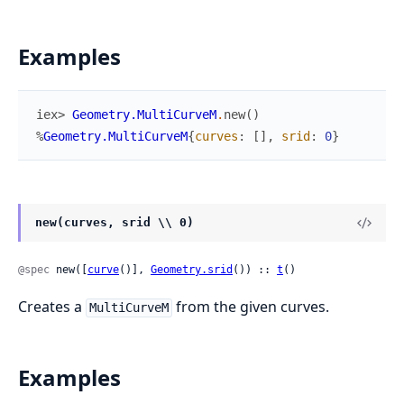
Examples
iex> 
Geometry.MultiCurveM
.
new
(
)
%
Geometry.MultiCurveM
{
curves
:
[
]
,
srid
:
0
}
new(curves, srid \\ 0)
@spec
 new([
curve
()], 
Geometry.srid
()) :: 
t
()
Creates a
from the given curves.
MultiCurveM
Examples