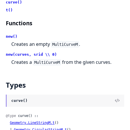
curve()
t()
Functions
new()
Creates an empty
.
MultiCurveM
new(curves, srid \\ 0)
Creates a
from the given curves.
MultiCurveM
Types
curve()
@type
 curve() ::

Geometry.LineStringM.t
()

  | 
Geometry.CircularStringM.t
()
