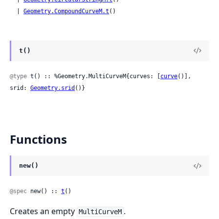
  | 
Geometry.CompoundCurveM.t
()
t()
@type
 t() :: %Geometry.MultiCurveM{curves: [
curve
()], 
srid: 
Geometry.srid
()}
Functions
new()
@spec
 new() :: 
t
()
Creates an empty
.
MultiCurveM