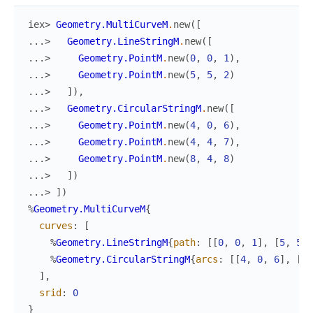
iex> 
Geometry.MultiCurveM
.
new
(
[
...> 
Geometry.LineStringM
.
new
(
[
...> 
Geometry.PointM
.
new
(
0
,
0
,
1
)
,
...> 
Geometry.PointM
.
new
(
5
,
5
,
2
)
...> 
]
)
,
...> 
Geometry.CircularStringM
.
new
(
[
...> 
Geometry.PointM
.
new
(
4
,
0
,
6
)
,
...> 
Geometry.PointM
.
new
(
4
,
4
,
7
)
,
...> 
Geometry.PointM
.
new
(
8
,
4
,
8
)
...> 
]
)
...> 
]
)
%
Geometry.MultiCurveM
{
curves
:
[
%
Geometry.LineStringM
{
path
:
[
[
0
,
0
,
1
]
,
[
5
,
5
,
%
Geometry.CircularStringM
{
arcs
:
[
[
4
,
0
,
6
]
,
[
4
,
]
,
srid
:
0
}