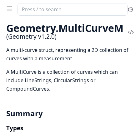
Search
Se
documentation
of
Geometry.
MultiCurveM
Geometry
Vi
(Geometry v1.2.0)
Sou
A multi-curve struct, representing a 2D collection of
curves with a measurement.
A MultiCurve is a collection of curves which can
include LineStrings, CircularStrings or
CompoundCurves.
Summary
Types