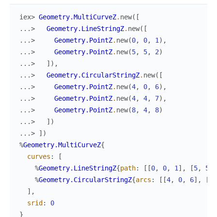
iex> 
Geometry.MultiCurveZ
.
new
(
[
...> 
Geometry.LineStringZ
.
new
(
[
...> 
Geometry.PointZ
.
new
(
0
,
0
,
1
)
,
...> 
Geometry.PointZ
.
new
(
5
,
5
,
2
)
...> 
]
)
,
...> 
Geometry.CircularStringZ
.
new
(
[
...> 
Geometry.PointZ
.
new
(
4
,
0
,
6
)
,
...> 
Geometry.PointZ
.
new
(
4
,
4
,
7
)
,
...> 
Geometry.PointZ
.
new
(
8
,
4
,
8
)
...> 
]
)
...> 
]
)
%
Geometry.MultiCurveZ
{
curves
:
[
%
Geometry.LineStringZ
{
path
:
[
[
0
,
0
,
1
]
,
[
5
,
5
,
%
Geometry.CircularStringZ
{
arcs
:
[
[
4
,
0
,
6
]
,
[
4
,
]
,
srid
:
0
}