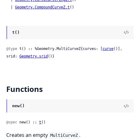
  | 
Geometry.CompoundCurveZ.t
()
t()
@type
 t() :: %Geometry.MultiCurveZ{curves: [
curve
()], 
srid: 
Geometry.srid
()}
Functions
new()
@spec
 new() :: 
t
()
Creates an empty
.
MultiCurveZ