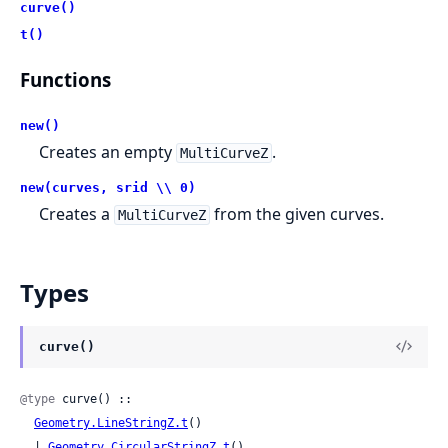
curve()
t()
Functions
new()
Creates an empty
.
MultiCurveZ
new(curves, srid \\ 0)
Creates a
from the given curves.
MultiCurveZ
Types
curve()
@type
 curve() ::

Geometry.LineStringZ.t
()

  | 
Geometry.CircularStringZ.t
()
