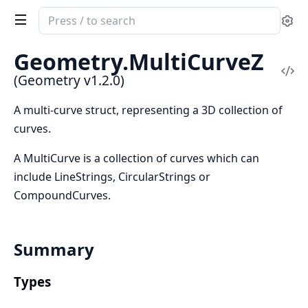
Search
Se
documentation
of
Geometry.
MultiCurveZ
Geometry
Vi
(Geometry v1.2.0)
Sou
A multi-curve struct, representing a 3D collection of
curves.
A MultiCurve is a collection of curves which can
include LineStrings, CircularStrings or
CompoundCurves.
Summary
Types