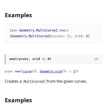
Examples
iex> 
Geometry.MultiCurveZ
.
new
(
)
%
Geometry.MultiCurveZ
{
curves
:
[
]
,
srid
:
0
}
new(curves, srid \\ 0)
@spec
 new([
curve
()], 
Geometry.srid
()) :: 
t
()
Creates a
from the given curves.
MultiCurveZ
Examples