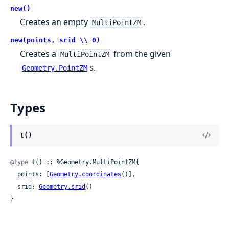
new()
Creates an empty
.
MultiPointZM
new(points, srid \\ 0)
Creates a
from the given
MultiPointZM
s.
Geometry.PointZM
Types
t()
@type
 t() :: %Geometry.MultiPointZM{

  points: [
Geometry.coordinates
()],

  srid: 
Geometry.srid
()

}