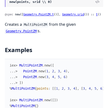
new(points, srid \\ 0)
@spec
 new([
Geometry.PointZM.t
()], 
Geometry.srid
()) :: 
t
()
Creates a
from the given
MultiPointZM
s.
Geometry.PointZM
Examples
iex> 
MultiPointZM
.
new
(
[
...> 
PointZM
.
new
(
1
,
2
,
3
,
4
)
,
...> 
PointZM
.
new
(
3
,
4
,
5
,
6
)
...> 
]
)
%
MultiPointZM
{
points
:
[
[
1
,
2
,
3
,
4
]
,
[
3
,
4
,
5
,
6
]
]
,
iex> 
MultiPointZM
.
new
(
[
]
)
%
MultiPointZM
{
}