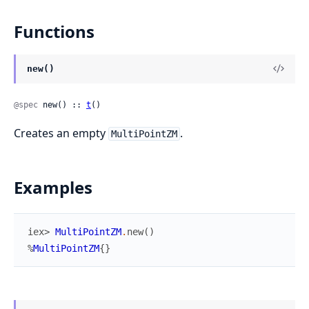
Functions
new()
@spec
 new() :: 
t
()
Creates an empty
.
MultiPointZM
Examples
iex> 
MultiPointZM
.
new
(
)
%
MultiPointZM
{
}