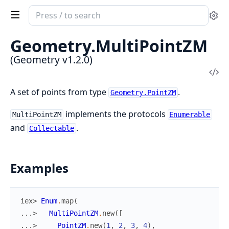
Search
Se
documentation
of
Geometry.
MultiPointZM
Geometry
(Geometry v1.2.0)
Vi
Sou
A set of points from type
.
Geometry.PointZM
implements the protocols
MultiPointZM
Enumerable
and
.
Collectable
Examples
iex> 
Enum
.
map
(
...> 
MultiPointZM
.
new
(
[
...> 
PointZM
.
new
(
1
,
2
,
3
,
4
)
,