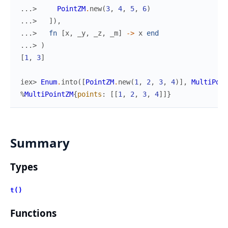
...> 
PointZM
.
new
(
3
,
4
,
5
,
6
)
...> 
]
)
,
...> 
fn
[
x
,
_y
,
_z
,
_m
]
->
x
end
...> 
)
[
1
,
3
]
iex> 
Enum
.
into
(
[
PointZM
.
new
(
1
,
2
,
3
,
4
)
]
,
MultiPoin
%
MultiPointZM
{
points
:
[
[
1
,
2
,
3
,
4
]
]
}
Summary
Types
t()
Functions