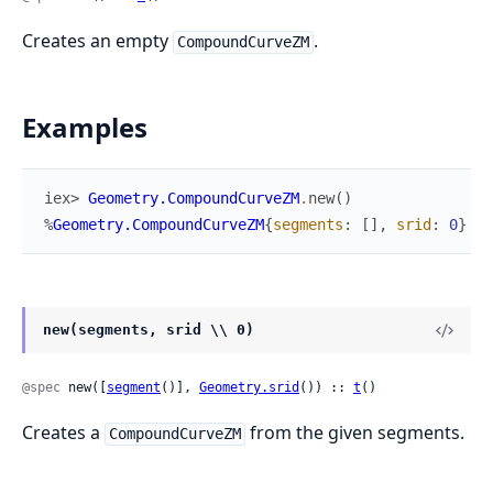
Creates an empty
.
CompoundCurveZM
Examples
iex> 
Geometry.CompoundCurveZM
.
new
(
)
%
Geometry.CompoundCurveZM
{
segments
:
[
]
,
srid
:
0
}
new(segments, srid \\ 0)
@spec
 new([
segment
()], 
Geometry.srid
()) :: 
t
()
Creates a
from the given segments.
CompoundCurveZM