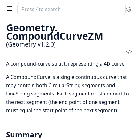
Search
Se
documentation
of
Geometry.
Geometry
CompoundCurveZM
(Geometry v1.2.0)
Vi
Sou
A compound-curve struct, representing a 4D curve.
A CompoundCurve is a single continuous curve that
may contain both CircularString segments and
LineString segments. Each segment must connect to
the next segment (the end point of one segment
must equal the start point of the next segment).
Summary