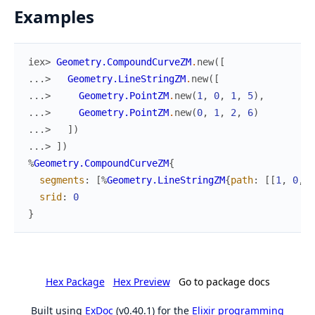
Examples
iex> 
Geometry.CompoundCurveZM
.
new
(
[
...> 
Geometry.LineStringZM
.
new
(
[
...> 
Geometry.PointZM
.
new
(
1
,
0
,
1
,
5
)
,
...> 
Geometry.PointZM
.
new
(
0
,
1
,
2
,
6
)
...> 
]
)
...> 
]
)
%
Geometry.CompoundCurveZM
{
segments
:
[
%
Geometry.LineStringZM
{
path
:
[
[
1
,
0
,
1
srid
:
0
}
Hex Package
Hex Preview
Go to package docs
Built using
ExDoc
(v0.40.1) for the
Elixir programming