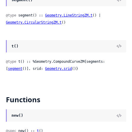
@type
 segment() :: 
Geometry.LineStringZM.t
() | 
Geometry.CircularStringZM.t
()
t()
@type
 t() :: %Geometry.CompoundCurveZM{segments: 
[
segment
()], srid: 
Geometry.srid
()}
Functions
new()
@spec
 new() :: 
t
()