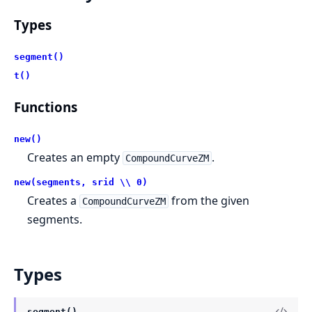
Types
segment()
t()
Functions
new()
Creates an empty
.
CompoundCurveZM
new(segments, srid \\ 0)
Creates a
from the given
CompoundCurveZM
segments.
Types
segment()