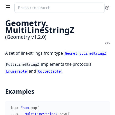
Search
Se
documentation
of
Geometry.
Geometry
MultiLineStringZ
(Geometry v1.2.0)
Vi
Sou
A set of line-strings from type
Geometry.LineStringZ
implements the protocols
MultiLineStringZ
and
.
Enumerable
Collectable
Examples
iex> 
Enum
.
map
(
...> 
MultiLineStringZ
.
new
(
[