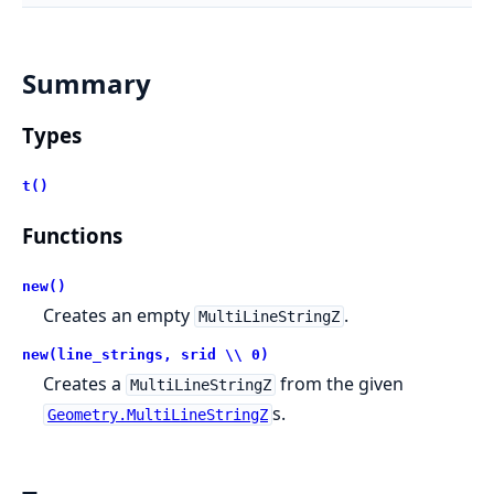
Summary
Types
t()
Functions
new()
Creates an empty
.
MultiLineStringZ
new(line_strings, srid \\ 0)
Creates a
from the given
MultiLineStringZ
s.
Geometry.MultiLineStringZ