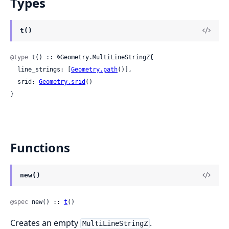
Types
t()
@type
 t() :: %Geometry.MultiLineStringZ{

  line_strings: [
Geometry.path
()],

  srid: 
Geometry.srid
()

}
Functions
new()
@spec
 new() :: 
t
()
Creates an empty
.
MultiLineStringZ