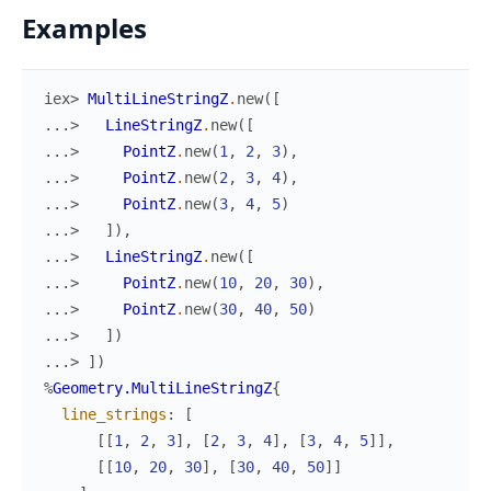
Examples
iex> 
MultiLineStringZ
.
new
(
[
...> 
LineStringZ
.
new
(
[
...> 
PointZ
.
new
(
1
,
2
,
3
)
,
...> 
PointZ
.
new
(
2
,
3
,
4
)
,
...> 
PointZ
.
new
(
3
,
4
,
5
)
...> 
]
)
,
...> 
LineStringZ
.
new
(
[
...> 
PointZ
.
new
(
10
,
20
,
30
)
,
...> 
PointZ
.
new
(
30
,
40
,
50
)
...> 
]
)
...> 
]
)
%
Geometry.MultiLineStringZ
{
line_strings
:
[
[
[
1
,
2
,
3
]
,
[
2
,
3
,
4
]
,
[
3
,
4
,
5
]
]
,
[
[
10
,
20
,
30
]
,
[
30
,
40
,
50
]
]