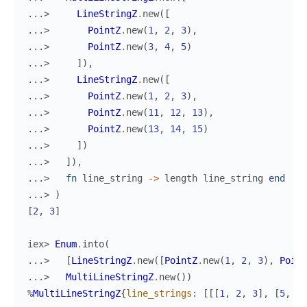
...> 
LineStringZ
.
new
(
[
...> 
PointZ
.
new
(
1
,
2
,
3
)
,
...> 
PointZ
.
new
(
3
,
4
,
5
)
...> 
]
)
,
...> 
LineStringZ
.
new
(
[
...> 
PointZ
.
new
(
1
,
2
,
3
)
,
...> 
PointZ
.
new
(
11
,
12
,
13
)
,
...> 
PointZ
.
new
(
13
,
14
,
15
)
...> 
]
)
...> 
]
)
,
...> 
fn
line_string
->
length
line_string
end
...> 
)
[
2
,
3
]
iex> 
Enum
.
into
(
...> 
[
LineStringZ
.
new
(
[
PointZ
.
new
(
1
,
2
,
3
)
,
Point
...> 
MultiLineStringZ
.
new
(
)
)
%
MultiLineStringZ
{
line_strings
:
[
[
[
1
,
2
,
3
]
,
[
5
,
6
,