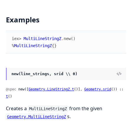
Examples
iex> 
MultiLineStringZ
.
new
(
)
%
MultiLineStringZ
{
}
new(line_strings, srid \\ 0)
@spec
 new([
Geometry.LineStringZ.t
()], 
Geometry.srid
()) :: 
t
()
Creates a
from the given
MultiLineStringZ
s.
Geometry.MultiLineStringZ