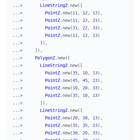
...> 
LineStringZ
.
new
(
[
...> 
PointZ
.
new
(
11
,
12
,
13
)
,
...> 
PointZ
.
new
(
11
,
22
,
23
)
,
...> 
PointZ
.
new
(
31
,
22
,
33
)
,
...> 
PointZ
.
new
(
11
,
12
,
13
)
...> 
]
)
,
...> 
]
)
,
...> 
PolygonZ
.
new
(
[
...> 
LineStringZ
.
new
(
[
...> 
PointZ
.
new
(
35
,
10
,
13
)
,
...> 
PointZ
.
new
(
45
,
45
,
23
)
,
...> 
PointZ
.
new
(
10
,
20
,
33
)
,
...> 
PointZ
.
new
(
35
,
10
,
13
)
...> 
]
)
,
...> 
LineStringZ
.
new
(
[
...> 
PointZ
.
new
(
20
,
30
,
13
)
,
...> 
PointZ
.
new
(
35
,
35
,
23
)
,
...> 
PointZ
.
new
(
30
,
20
,
33
)
,