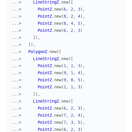
...> 
LineStringZ
.
new
(
[
...> 
PointZ
.
new
(
6
,
2
,
3
)
,
...> 
PointZ
.
new
(
8
,
2
,
4
)
,
...> 
PointZ
.
new
(
8
,
4
,
5
)
,
...> 
PointZ
.
new
(
6
,
2
,
3
)
...> 
]
)
,
...> 
]
)
,
...> 
PolygonZ
.
new
(
[
...> 
LineStringZ
.
new
(
[
...> 
PointZ
.
new
(
1
,
1
,
3
)
,
...> 
PointZ
.
new
(
9
,
1
,
4
)
,
...> 
PointZ
.
new
(
9
,
8
,
5
)
,
...> 
PointZ
.
new
(
1
,
1
,
3
)
...> 
]
)
,
...> 
LineStringZ
.
new
(
[
...> 
PointZ
.
new
(
6
,
2
,
3
)
,
...> 
PointZ
.
new
(
7
,
2
,
4
)
,
...> 
PointZ
.
new
(
7
,
3
,
5
)
,
...> 
PointZ
.
new
(
6
,
2
,
3
)