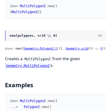
iex> 
MultiPolygonZ
.
new
(
)
%
MultiPolygonZ
{
}
new(polygons, srid \\ 0)
@spec
 new([
Geometry.PolygonZ.t
()], 
Geometry.srid
()) :: 
t
()
Creates a
from the given
MultiPolygonZ
s.
Geometry.MultiPolygonZ
Examples
iex> 
MultiPolygonZ
.
new
(
[
...> 
PolygonZ
.
new
(
[