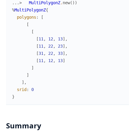
...> 
MultiPolygonZ
.
new
(
)
)
%
MultiPolygonZ
{
polygons
:
[
[
[
[
11
,
12
,
13
]
,
[
11
,
22
,
23
]
,
[
31
,
22
,
33
]
,
[
11
,
12
,
13
]
]
]
]
,
srid
:
0
}
Summary