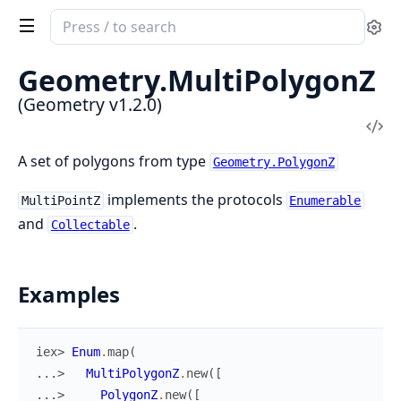
Search
Se
documentation
of
Geometry.
MultiPolygonZ
Geometry
(Geometry v1.2.0)
Vi
Sou
A set of polygons from type
Geometry.PolygonZ
implements the protocols
MultiPointZ
Enumerable
and
.
Collectable
Examples
iex> 
Enum
.
map
(
...> 
MultiPolygonZ
.
new
(
[
...> 
PolygonZ
.
new
(
[