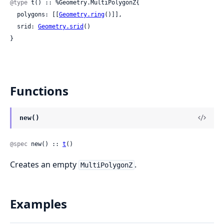
@type
 t() :: %Geometry.MultiPolygonZ{

  polygons: [[
Geometry.ring
()]],

  srid: 
Geometry.srid
()

}
Functions
new()
@spec
 new() :: 
t
()
Creates an empty
.
MultiPolygonZ
Examples