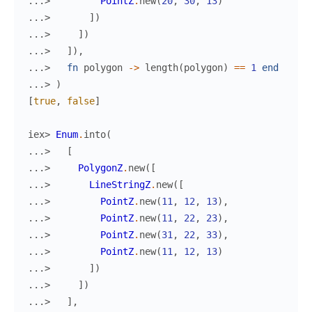
...> 
PointZ
.
new
(
20
,
30
,
13
)
...> 
]
)
...> 
]
)
...> 
]
)
,
...> 
fn
polygon
->
length
(
polygon
)
==
1
end
...> 
)
[
true
,
false
]
iex> 
Enum
.
into
(
...> 
[
...> 
PolygonZ
.
new
(
[
...> 
LineStringZ
.
new
(
[
...> 
PointZ
.
new
(
11
,
12
,
13
)
,
...> 
PointZ
.
new
(
11
,
22
,
23
)
,
...> 
PointZ
.
new
(
31
,
22
,
33
)
,
...> 
PointZ
.
new
(
11
,
12
,
13
)
...> 
]
)
...> 
]
)
...> 
]
,