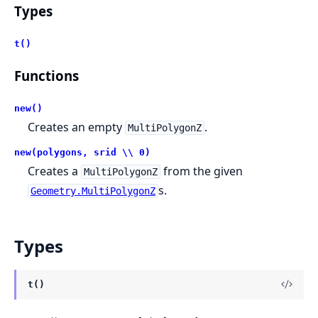
Types
t()
Functions
new()
Creates an empty
.
MultiPolygonZ
new(polygons, srid \\ 0)
Creates a
from the given
MultiPolygonZ
s.
Geometry.MultiPolygonZ
Types
t()