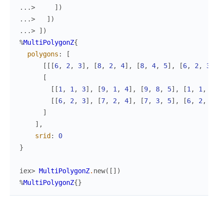
...> 
]
)
...> 
]
)
...> 
]
)
%
MultiPolygonZ
{
polygons
:
[
[
[
[
6
,
2
,
3
]
,
[
8
,
2
,
4
]
,
[
8
,
4
,
5
]
,
[
6
,
2
,
3
]
]
[
[
[
1
,
1
,
3
]
,
[
9
,
1
,
4
]
,
[
9
,
8
,
5
]
,
[
1
,
1
,
3
]
[
[
6
,
2
,
3
]
,
[
7
,
2
,
4
]
,
[
7
,
3
,
5
]
,
[
6
,
2
,
3
]
]
]
,
srid
:
0
}
iex> 
MultiPolygonZ
.
new
(
[
]
)
%
MultiPolygonZ
{
}