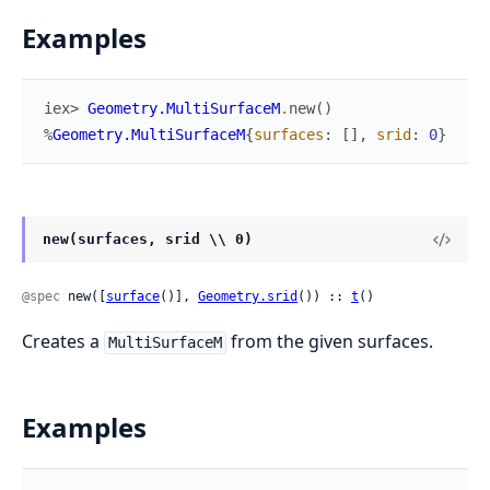
Examples
iex> 
Geometry.MultiSurfaceM
.
new
(
)
%
Geometry.MultiSurfaceM
{
surfaces
:
[
]
,
srid
:
0
}
new(surfaces, srid \\ 0)
@spec
 new([
surface
()], 
Geometry.srid
()) :: 
t
()
Creates a
from the given surfaces.
MultiSurfaceM
Examples