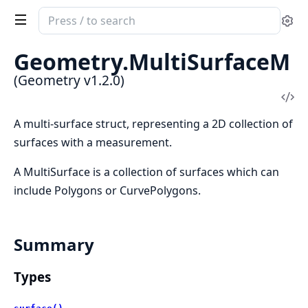
Search
Se
documentation
of
Geometry.
MultiSurfaceM
Geometry
(Geometry v1.2.0)
Vi
Sou
A multi-surface struct, representing a 2D collection of
surfaces with a measurement.
A MultiSurface is a collection of surfaces which can
include Polygons or CurvePolygons.
Summary
Types