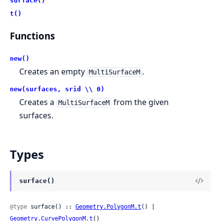
surface()
t()
Functions
new()
Creates an empty
.
MultiSurfaceM
new(surfaces, srid \\ 0)
Creates a
from the given
MultiSurfaceM
surfaces.
Types
surface()
@type
 surface() :: 
Geometry.PolygonM.t
() | 
Geometry.CurvePolygonM.t
()