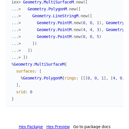
iex> 
Geometry.MultiSurfaceM
.
new
(
[
...> 
Geometry.PolygonM
.
new
(
[
...> 
Geometry.LineStringM
.
new
(
[
...> 
Geometry.PointM
.
new
(
0
,
0
,
1
)
,
Geometry.P
...> 
Geometry.PointM
.
new
(
4
,
4
,
3
)
,
Geometry.P
...> 
Geometry.PointM
.
new
(
0
,
0
,
5
)
...> 
]
)
...> 
]
)
...> 
]
)
%
Geometry.MultiSurfaceM
{
surfaces
:
[
%
Geometry.PolygonM
{
rings
:
[
[
[
0
,
0
,
1
]
,
[
4
,
0
,
2
]
,
srid
:
0
}
Hex Package
Hex Preview
Go to package docs