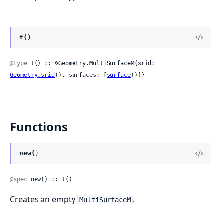
t()
@type
 t() :: %Geometry.MultiSurfaceM{srid: 
Geometry.srid
(), surfaces: [
surface
()]}
Functions
new()
@spec
 new() :: 
t
()
Creates an empty
.
MultiSurfaceM